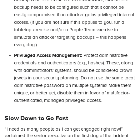
backup needs to be configured such that it cannot be
easily compromised if an attacker gains privileged internal
access. (If you are not sure if this applies to you, run a
tabletop exercise and/or a Purple Team exercise to
simulate an attacker targeting backups – this happens
every day.)
Privileged Access Management:
Protect administrative
credentials and authenticators (e.g., hashes). These, along
with administrators’ systems, should be considered crown
jewels in your security planning. Do not use the same local
administrative password on multiple systems! Make them
unique, or better yet, disable them in favor of multifactor-
authenticated, managed privileged access.
Slow Down to Go Fast
“I need as many people as I can get engaged right now!”
exclaimed the senior executive on the first day of the incident