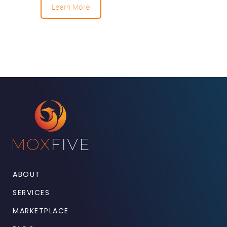
Learn More
ABOUT
SERVICES
MARKETPLACE