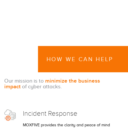
HOW WE CAN HELP
Our mission is to
minimize the business
impact
of cyber attacks.
Incident Response
MOXFIVE provides the clarity and peace of mind