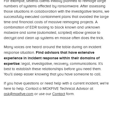
For example, several clients initially planned to reimage large
numbers of systems affected by ransomware. After assessing
those situations in collaboration with the investigative teams, we
successfully executed containment plans that avoided the large
time and financial costs of massive reimaging projects. A
combination of EDR tooling to block known and unknown
malware and some (automated, scripted) elbow grease to
decrypt and clean up systems en masse often does the trick.
Many voices are heard around the table during an incident
Find advisors that have extensive
response situation.
experience in incident response within their domains of
expertise:
legal, investigative, recovery, communications. It’s
best to establish these relationships before you need them.
You’ll sleep easier knowing that you have someone to call.
If you have questions or need help with a current incident, we're
here to help. Contact a MOXFIVE Technical Advisor at
ask@moxfive.com
or use our
Contact
form.