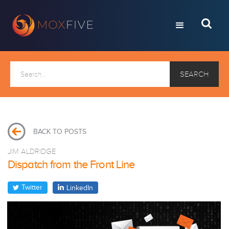
BACK TO POSTS
JIM ALDRIDGE
Dispatch from the Front Line
Twitter
LinkedIn