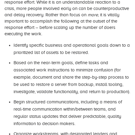
response effort. While it is an understandable reaction to a
crisis, more people involved early on can be counterproductive
and delay recovery. Rather than focus on
more
, it is vitally
important to accomplish the following at the outset of the
response effort – before scaling up the number of doers
executing the work.
Identify specific business and operational goals down to a
prioritized list of assets to be restored.
Based on the near-term goals, define tasks and
associated work instructions to minimize confusion (for
example, document and share the step-by-step process to
be used to restore a server from backup, install tooling,
investigate, validate functionality, and return to production).
Begin structured communications, including a means of
real-time communication within/between teams, and
regular status updates that deliver predictable, quality
information to decision makers.
Organize workstreams, with designated leaders and