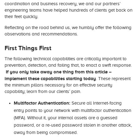
coordination and business recovery, we and our partners’
engineering teams have helped hundreds of clients get back on
their feet quickly.
Reflecting on the road behind us, we humbly offer the following
observations and recommendations.
First Things First
The following technical capabilities are critically important to
prevention, detection, and failing that, to enact a swift response.
If you only take away one thing from this article –
implement these capabilities starting today
. These represent
the minimum pillars necessary for an effective security
capability; learn from our clients’ pain.
Multifactor Authentication:
Secure all Internet-facing
entry points to your network with multifactor authentication
(MFA). Without it, your internal assets are a guessed
password, or a re-used password stolen in another attack,
away from being compromised.