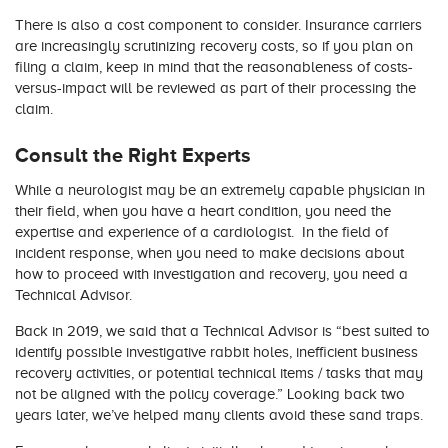
There is also a cost component to consider. Insurance carriers
are increasingly scrutinizing recovery costs, so if you plan on
filing a claim, keep in mind that the reasonableness of costs-
versus-impact will be reviewed as part of their processing the
claim.
Consult the Right Experts
While a neurologist may be an extremely capable physician in
their field, when you have a heart condition, you need the
expertise and experience of a cardiologist. In the field of
incident response, when you need to make decisions about
how to proceed with investigation and recovery, you need a
Technical Advisor.
Back in 2019, we said that a Technical Advisor is “best suited to
identify possible investigative rabbit holes, inefficient business
recovery activities, or potential technical items / tasks that may
not be aligned with the policy coverage.” Looking back two
years later, we’ve helped many clients avoid these sand traps.