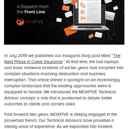
In July 2019 we published our inaugural blog post titled “
The
Next Phase in Cyber Insurance
.” At that time, the lost laptops
and basic malware incidents of earlier years had morphed into
complex situations involving destruction and business
interruption. That article shined a spotlight on an increasingly
complex landscape that the existing approaches were ill
equipped to handle. We introduced the MOXFIVE Technical
Advisor concept: a role that is positioned to deliver better
outcomes to clients and carriers alike.
Fast forward two years; MOXFIVE is deeply engaged in the
proverbial trench. Our Technical Advisors have provided a
steady voice of experience. As we expanded into incident