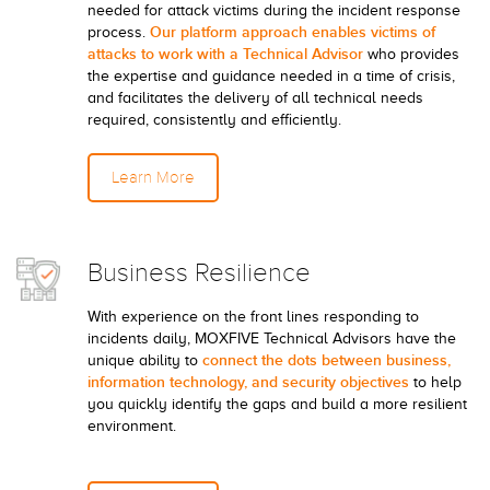
needed for attack victims during the incident response
Our platform approach enables victims of
process.
attacks to work with a Technical Advisor
who provides
the expertise and guidance needed in a time of crisis,
and facilitates the delivery of all technical needs
required, consistently and efficiently.
Learn More
Business Resilience
With experience on the front lines responding to
incidents daily, MOXFIVE Technical Advisors have the
connect the dots between business,
unique ability to
information technology, and security objectives
to help
you quickly identify the gaps and build a more resilient
environment.