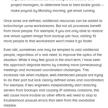
project managers, to determine how to best tackle goals –
make payroll by Monday morning, get email running.
Once lanes are defined, additional resources can be added to
turbocharge
some
workstreams. But not all processes benefit
from more people. For example, if you are only able to restore
one virtual system image from backup per hour, adding 10
more people to that workstream won’t make it go faster.
Even still, sometimes one may be tempted to add additional
people, regardless of a real need, to improve the optics of the
situation. While it may feel good in the short term, I have seen
this approach degrade teams by creating more (unnecessary)
meetings and increased coordination challenges. This
increases risk when multiple, well-intentioned people are trying
to do their part but lack clearly defined lanes and coordination.
For example, if two engineers independently start restoring
servers from backups and causing IP address collisions, this
will cause more trouble as other efforts will need to stop to
troubleshoot unusual errors that stem from this avoidable
mistake.