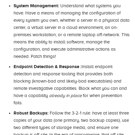
System Management:
Understand what systems you
have. Have a means of managing the configuration of
every system you own, whether a server in a physical data
center, a virtual server in a cloud environment, an on-
premises workstation, or a remote laptop off-network. This
means the ability to install software, manage the
configuration, and execute administrative actions as
needed. Patch things!
Endpoint Detection & Response :
Install endpoint
detection and response tooling that provides both
blocking (known-bad and likely-bad executables) and
remote investigative capabilities. Block what you can and
have a capability
already in place
for when prevention
fails.
Robust Backups:
Follow the 3-2-1 rule: have at least three
copies of your data (one primary, two backup copies), use
two different types of storage media, and ensure one
backup is off-site. In the era of ransomware, that off-site