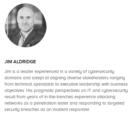
JIM ALDRIDGE
Jim is a leader experienced in a variety of cybersecurity
domains and adept at aligning diverse stakeholders ranging
from technical specialists to executive leadership with business
objectives. His pragmatic perspectives on IT and cybersecurity
result from years of in-the-trenches experience attacking
networks as a penetration tester and responding to targeted
security breaches as an incident responder.