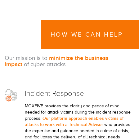
HOW WE CAN HELP
Our mission is to
minimize the business
impact
of cyber attacks.
Incident Response
MOXFIVE provides the clarity and peace of mind
needed for attack victims during the incident response
Our platform approach enables victims of
process.
attacks to work with a Technical Advisor
who provides
the expertise and guidance needed in a time of crisis,
and facilitates the delivery of all technical needs