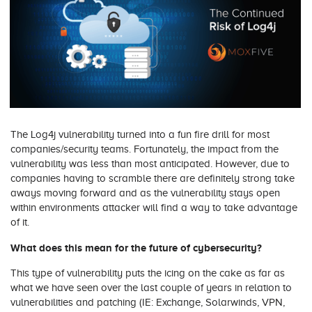
The Log4j vulnerability turned into a fun fire drill for most
companies/security teams. Fortunately, the impact from the
vulnerability was less than most anticipated. However, due to
companies having to scramble there are definitely strong take
aways moving forward and as the vulnerability stays open
within environments attacker will find a way to take advantage
of it.
What does this mean for the future of cybersecurity?
This type of vulnerability puts the icing on the cake as far as
what we have seen over the last couple of years in relation to
vulnerabilities and patching (IE: Exchange, Solarwinds, VPN,