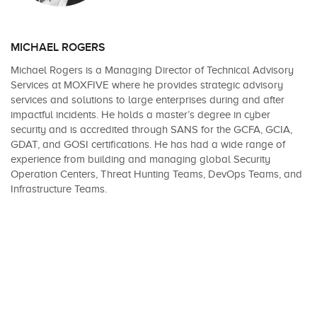
MICHAEL ROGERS
Michael Rogers is a Managing Director of Technical Advisory
Services at MOXFIVE where he provides strategic advisory
services and solutions to large enterprises during and after
impactful incidents. He holds a master’s degree in cyber
security and is accredited through SANS for the GCFA, GCIA,
GDAT, and GOSI certifications. He has had a wide range of
experience from building and managing global Security
Operation Centers, Threat Hunting Teams, DevOps Teams, and
Infrastructure Teams.