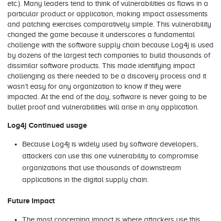
etc.). Many leaders tend to think of vulnerabilities as flaws in a
particular product or application, making impact assessments
and patching exercises comparatively simple. This vulnerability
changed the game because it underscores a fundamental
challenge with the software supply chain because Log4j is used
by dozens of the largest tech companies to build thousands of
dissimilar software products. This made identifying impact
challenging as there needed to be a discovery process and it
wasn’t easy for any organization to know if they were
impacted. At the end of the day, software is never going to be
bullet proof and vulnerabilities will arise in any application.
Log4j Continued usage
Because Log4j is widely used by software developers,
attackers can use this one vulnerability to compromise
organizations that use thousands of downstream
applications in the digital supply chain.
Future Impact
The most concerning impact is where attackers use this