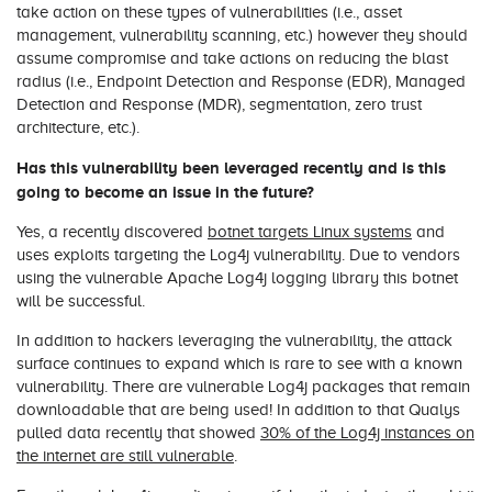
take action on these types of vulnerabilities (i.e., asset
management, vulnerability scanning, etc.) however they should
assume compromise and take actions on reducing the blast
radius (i.e., Endpoint Detection and Response (EDR), Managed
Detection and Response (MDR), segmentation, zero trust
architecture, etc.).
Has this vulnerability been leveraged recently and is this
going to become an issue in the future?
Yes, a recently discovered
botnet targets Linux systems
and
uses exploits targeting the Log4j vulnerability. Due to vendors
using the vulnerable Apache Log4j logging library this botnet
will be successful.
In addition to hackers leveraging the vulnerability, the attack
surface continues to expand which is rare to see with a known
vulnerability. There are vulnerable Log4j packages that remain
downloadable that are being used! In addition to that Qualys
pulled data recently that showed
30% of the Log4j instances on
the internet are still vulnerable
.