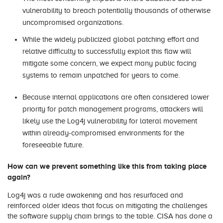
vulnerability to breach potentially thousands of otherwise
uncompromised organizations.
While the widely publicized global patching effort and
relative difficulty to successfully exploit this flaw will
mitigate some concern, we expect many public facing
systems to remain unpatched for years to come.
Because internal applications are often considered lower
priority for patch management programs, attackers will
likely use the Log4j vulnerability for lateral movement
within already-compromised environments for the
foreseeable future.
How can we prevent something like this from taking place
again?
Log4j was a rude awakening and has resurfaced and
reinforced older ideas that focus on mitigating the challenges
the software supply chain brings to the table. CISA has done a