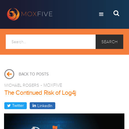
BACK TO POSTS
MICHAEL ROGERS
-
MOXFIVE
The Continued Risk of Log4j
Twitter
LinkedIn