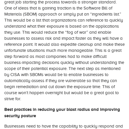
great job starting the process towards a stronger standard.
One of ideas that is gaining traction is the Software Bill of
Materials (SBOM) approach or simply put an “ingredients list.”
This would be a list that organizations can reference to quickly
understand what their exposure is based on the applications
they use. This would reduce the “fog of war” and enable
businesses to assess risk and impact faster as they will have a
reference point. It would also expedite cleanup and make these
unfortunate situations much more manageable. This is a great
step forward as most companies had to make difficult
business-impacting decisions quickly without understanding the
scope of their potential exposure. The next step as mentioned
by CISA with SBOMs would be to enable businesses to
automatically assess if they are vulnerable so that they can
begin remediation and cut down the exposure time. This of
course won’t happen overnight but would be a great goal to
strive for.
Best practices in reducing your blast radius and improving
security posture
Businesses need to have the capability to quickly respond and