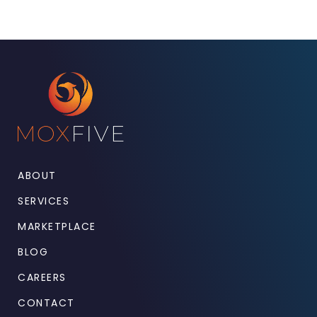
ABOUT
SERVICES
MARKETPLACE
BLOG
CAREERS
CONTACT