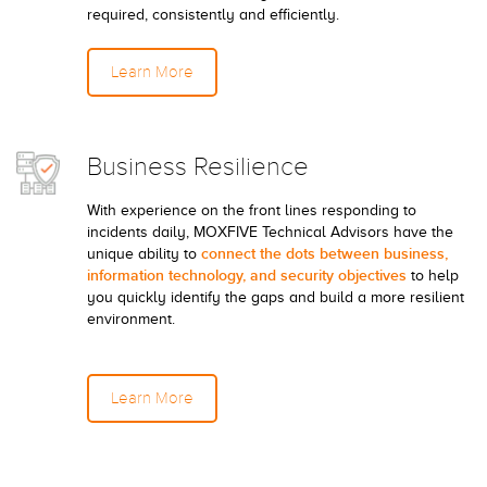
required, consistently and efficiently.
Learn More
Business Resilience
With experience on the front lines responding to
incidents daily, MOXFIVE Technical Advisors have the
connect the dots between business,
unique ability to
information technology, and security objectives
to help
you quickly identify the gaps and build a more resilient
environment.
Learn More