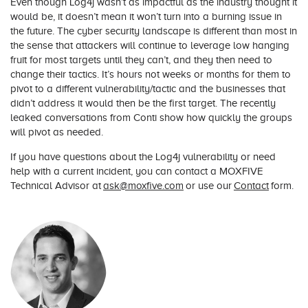
Even though Log4j wasn’t as impactful as the industry thought it
would be, it doesn’t mean it won’t turn into a burning issue in
the future. The cyber security landscape is different than most in
the sense that attackers will continue to leverage low hanging
fruit for most targets until they can’t, and they then need to
change their tactics. It’s hours not weeks or months for them to
pivot to a different vulnerability/tactic and the businesses that
didn’t address it would then be the first target. The recently
leaked conversations from Conti show how quickly the groups
will pivot as needed.
If you have questions about the Log4j vulnerability or need
help with a current incident, you can contact a MOXFIVE
Technical Advisor at
ask@moxfive.com
or use our
Contact
form.