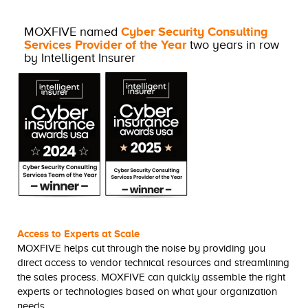
MOXFIVE named
Cyber Security Consulting
Services Provider of the Year
two years in row
by Intelligent Insurer
Access to Experts at Scale
MOXFIVE helps cut through the noise by providing you
direct access to vendor technical resources and streamlining
the sales process. MOXFIVE can quickly assemble the right
experts or technologies based on what your organization
needs.