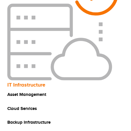
IT Infrastructure
Asset Management
Cloud Services
Backup Infrastructure