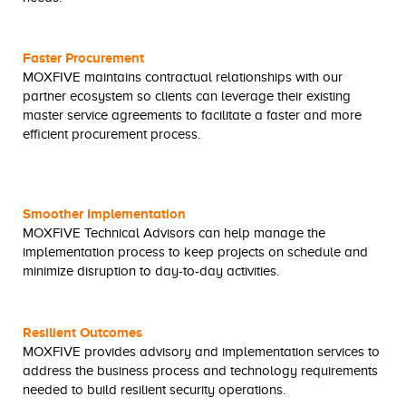
Faster Procurement
MOXFIVE maintains contractual relationships with our
partner ecosystem so clients can leverage their existing
master service agreements to facilitate a faster and more
efficient procurement process.
Smoother Implementation
MOXFIVE Technical Advisors can help manage the
implementation process to keep projects on schedule and
minimize disruption to day-to-day activities.
Resilient Outcomes
MOXFIVE provides advisory and implementation services to
address the business process and technology requirements
needed to build resilient security operations.