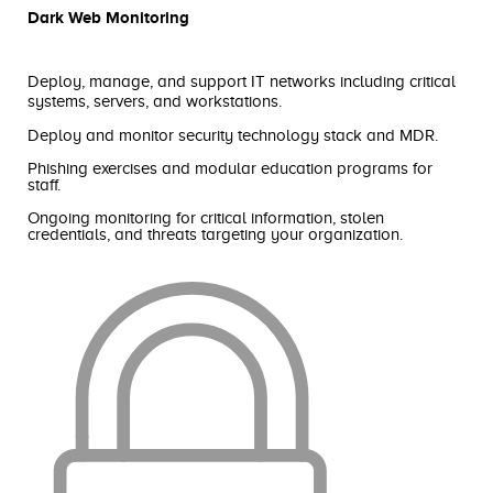
Dark Web Monitoring
Deploy, manage, and support IT networks including critical
systems, servers, and workstations.
Deploy and monitor security technology stack and MDR.
Phishing exercises and modular education programs for
staff.
Ongoing monitoring for critical information, stolen
credentials, and threats targeting your organization.