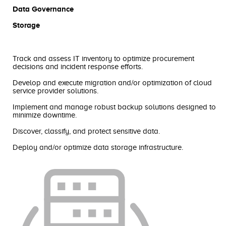
Data Governance
Storage
Track and assess IT inventory to optimize procurement
decisions and incident response efforts.
‍Develop and execute migration and/or optimization of cloud
service provider solutions.
Implement and manage robust backup solutions designed to
minimize downtime.
Discover, classify, and protect sensitive data.
Deploy and/or optimize data storage infrastructure.