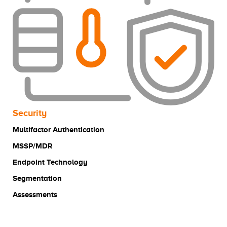
Security
Multifactor Authentication
MSSP/MDR
Endpoint Technology
Segmentation
Assessments