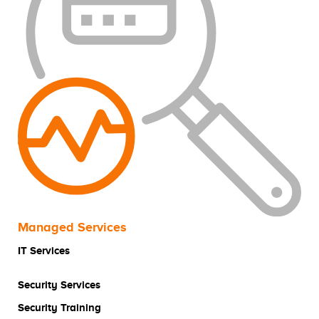
Managed Services
IT Services
Security Services
Security Training