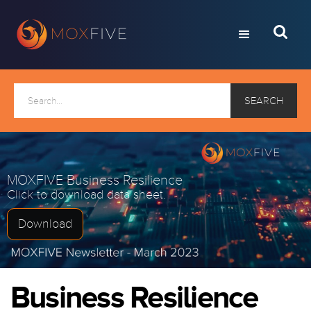
MOXFIVE Business Resilience
Click to download data sheet.
Download
Business Resilience