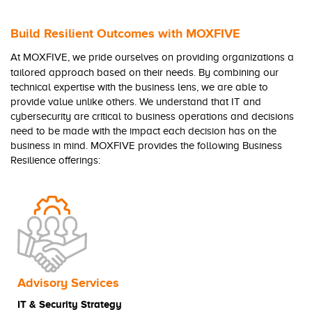
Build Resilient Outcomes with MOXFIVE
At MOXFIVE, we pride ourselves on providing organizations a
tailored approach based on their needs. By combining our
technical expertise with the business lens, we are able to
provide value unlike others. We understand that IT and
cybersecurity are critical to business operations and decisions
need to be made with the impact each decision has on the
business in mind. MOXFIVE provides the following Business
Resilience offerings:
Advisory Services
IT & Security
Strategy