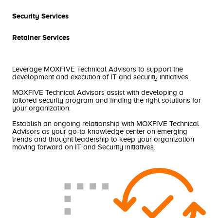
Security Services
Retainer Services
Leverage MOXFIVE Technical Advisors to support the
development and execution of IT and security initiatives.
MOXFIVE Technical Advisors assist with developing a
tailored security program and finding the right solutions for
your organization.
Establish an ongoing relationship with MOXFIVE Technical
Advisors as your go-to knowledge center on emerging
trends and thought leadership to keep your organization
moving forward on IT and Security initiatives.