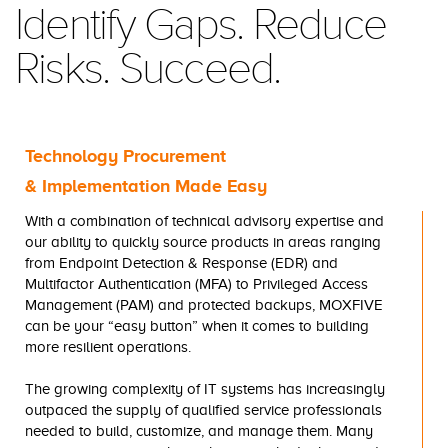
Identify Gaps. Reduce
Risks. Succeed.
Technology Procurement
& Implementation Made Easy
With a combination of technical advisory expertise and
our ability to quickly source products in areas ranging
from Endpoint Detection & Response (EDR) and
Multifactor Authentication (MFA) to Privileged Access
Management (PAM) and protected backups, MOXFIVE
can be your “easy button” when it comes to building
more resilient operations.
The growing complexity of IT systems has increasingly
outpaced the supply of qualified service professionals
needed to build, customize, and manage them. Many