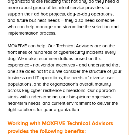
organizations are realizing that not only do they need a
more robust group of technical service providers to
support their ad hoc projects, day-to-day operations,
and future business needs – they also need someone
who can help manage and streamline the selection and
implementation process.
MOXFIVE can help. Our Technical Advisors are on the
front lines of hundreds of cybersecurity incidents every
day. We make recommendations based on this
experience - not vendor incentives - and understand that
one size does not fit all. We consider the structure of your
business and IT operations, the needs of diverse user
populations, and the organization’s overall maturity
across key cyber resilience dimensions. Our approach
starts with understanding your big-picture objectives,
near-term needs, and current environment to deliver the
right solutions for your organization.
Working with MOXFIVE Technical Advisors
provides the following benefits: