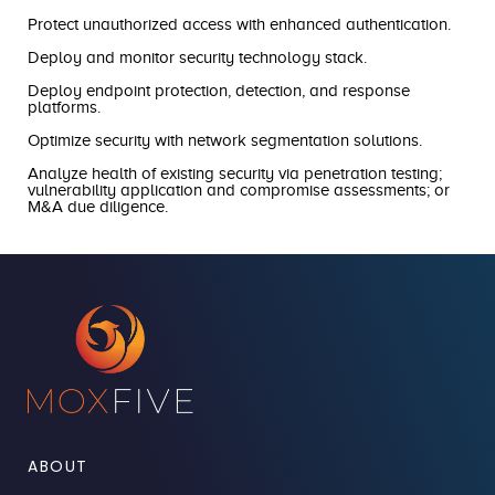
Protect unauthorized access with enhanced authentication.
Deploy and monitor security technology stack.
Deploy endpoint protection, detection, and response
platforms.
Optimize security with network segmentation solutions.
Analyze health of existing security via penetration testing;
vulnerability application and compromise assessments; or
M&A due diligence.
ABOUT