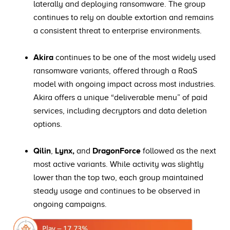
laterally and deploying ransomware. The group
continues to rely on double extortion and remains
a consistent threat to enterprise environments.
Akira
continues to be one of the most widely used
ransomware variants, offered through a RaaS
model with ongoing impact across most industries.
Akira offers a unique “deliverable menu” of paid
services, including decryptors and data deletion
options.
Qilin
,
Lynx,
and
DragonForce
followed as the next
most active variants. While activity was slightly
lower than the top two, each group maintained
steady usage and continues to be observed in
ongoing campaigns.