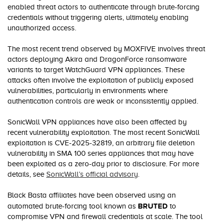
enabled threat actors to authenticate through brute-forcing
credentials without triggering alerts, ultimately enabling
unauthorized access.
The most recent trend observed by MOXFIVE involves threat
actors deploying Akira and DragonForce ransomware
variants to target WatchGuard VPN appliances. These
attacks often involve the exploitation of publicly exposed
vulnerabilities, particularly in environments where
authentication controls are weak or inconsistently applied.
SonicWall VPN appliances have also been affected by
recent vulnerability exploitation. The most recent SonicWall
exploitation is CVE-2025-32819, an arbitrary file deletion
vulnerability in SMA 100 series appliances that may have
been exploited as a zero-day prior to disclosure. For more
details, see
SonicWall’s official advisory
.
Black Basta affiliates have been observed using an
BRUTED
automated brute-forcing tool known as
to
compromise VPN and firewall credentials at scale. The tool