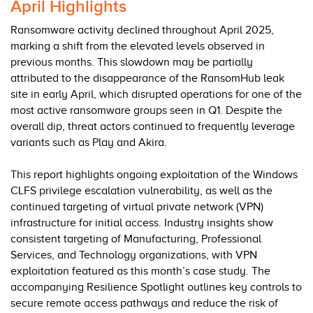
April Highlights
Ransomware activity declined throughout April 2025,
marking a shift from the elevated levels observed in
previous months. This slowdown may be partially
attributed to the disappearance of the RansomHub leak
site in early April, which disrupted operations for one of the
most active ransomware groups seen in Q1. Despite the
overall dip, threat actors continued to frequently leverage
variants such as Play and Akira.
This report highlights ongoing exploitation of the Windows
CLFS privilege escalation vulnerability, as well as the
continued targeting of virtual private network (VPN)
infrastructure for initial access. Industry insights show
consistent targeting of Manufacturing, Professional
Services, and Technology organizations, with VPN
exploitation featured as this month’s case study. The
accompanying Resilience Spotlight outlines key controls to
secure remote access pathways and reduce the risk of