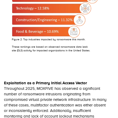
Figure 2: Top industries impacted by ransomware this month.
These rankings are based on observed ransomware data leak
site (DLS) activity for impacted organizations in the United States.
Exploitation as a Primary Initial Access Vector
Throughout 2025, MOXFIVE has observed a significant
number of ransomware intrusions originating from
compromised virtual private network infrastructure. In many
of these cases, multifactor authentication was either absent
or inconsistently enforced. Additionally, insufficient
monitoring and lack of account lockout mechanisms