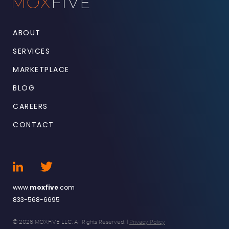
ABOUT
SERVICES
MARKETPLACE
BLOG
CAREERS
CONTACT
www.
moxfive
.com
833-568-6695
© 2026 MOXFIVE LLC. All Rights Reserved. |
Privacy Policy