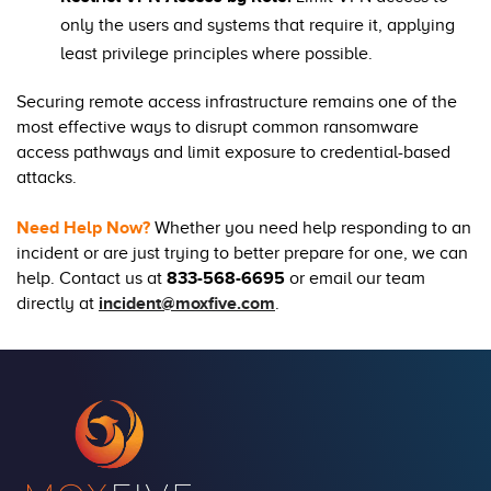
only the users and systems that require it, applying
least privilege principles where possible.
Securing remote access infrastructure remains one of the
most effective ways to disrupt common ransomware
access pathways and limit exposure to credential-based
attacks.
Need Help Now?
Whether you need help responding to an
incident or are just trying to better prepare for one, we can
help. Contact us at
833-568-6695
or email our team
directly at
incident@moxfive.com
.