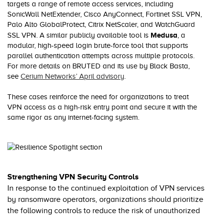
targets a range of remote access services, including
SonicWall NetExtender, Cisco AnyConnect, Fortinet SSL VPN,
Palo Alto GlobalProtect, Citrix NetScaler, and WatchGuard
Medusa
SSL VPN. A similar publicly available tool is
, a
modular, high-speed login brute-force tool that supports
parallel authentication attempts across multiple protocols.
For more details on BRUTED and its use by Black Basta,
see
Cerium Networks’ April advisory
.
These cases reinforce the need for organizations to treat
VPN access as a high-risk entry point and secure it with the
same rigor as any internet-facing system.
Strengthening VPN Security Controls
In response to the continued exploitation of VPN services
by ransomware operators, organizations should prioritize
the following controls to reduce the risk of unauthorized