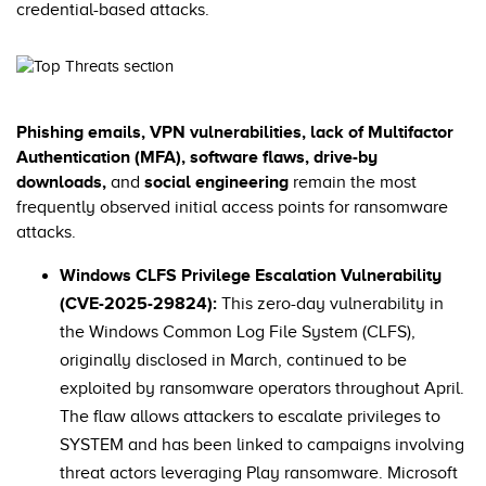
credential-based attacks.
Phishing emails, VPN vulnerabilities, lack of Multifactor
Authentication (MFA), software flaws, drive-by
downloads,
and
social engineering
remain the most
frequently observed initial access points for ransomware
attacks.
Windows CLFS Privilege Escalation Vulnerability
(CVE-2025-29824):
This zero-day vulnerability in
the Windows Common Log File System (CLFS),
originally disclosed in March, continued to be
exploited by ransomware operators throughout April.
The flaw allows attackers to escalate privileges to
SYSTEM and has been linked to campaigns involving
threat actors leveraging Play ransomware. Microsoft