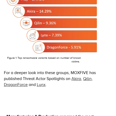
Figure 1: Top ransomware variants based on number of known
victims.
For a deeper look into these groups, MOXFIVE has
published Threat Actor Spotlights on
Akira
,
Qilin
,
DragonForce
and
Lynx
.