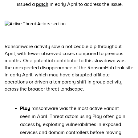
issued a
patch
in early April to address the issue.
Ransomware activity saw a noticeable dip throughout
April, with fewer observed cases compared to previous
months. One potential contributor to this slowdown was
the unexpected disappearance of the RansomHub leak site
in early April, which may have disrupted affiliate
operations or driven a temporary shift in group activity
across the broader threat landscape.
Play
ransomware was the most active variant
seen in April. Threat actors using Play often gain
access by exploiting vulnerabilities in exposed
services and domain controllers before moving