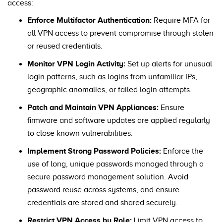
access:
Enforce Multifactor Authentication:
Require MFA for
all VPN access to prevent compromise through stolen
or reused credentials.
Monitor VPN Login Activity:
Set up alerts for unusual
login patterns, such as logins from unfamiliar IPs,
geographic anomalies, or failed login attempts.
Patch and Maintain VPN Appliances:
Ensure
firmware and software updates are applied regularly
to close known vulnerabilities.
Implement Strong Password Policies:
Enforce the
use of long, unique passwords managed through a
secure password management solution. Avoid
password reuse across systems, and ensure
credentials are stored and shared securely.
Restrict VPN Access by Role:
Limit VPN access to