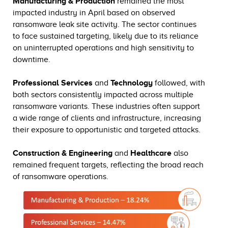
Manufacturing & Production
remained the most
impacted industry in April based on observed
ransomware leak site activity. The sector continues
to face sustained targeting, likely due to its reliance
on uninterrupted operations and high sensitivity to
downtime.
Professional Services
and
Technology
followed, with
both sectors consistently impacted across multiple
ransomware variants. These industries often support
a wide range of clients and infrastructure, increasing
their exposure to opportunistic and targeted attacks.
Construction & Engineering
and
Healthcare
also
remained frequent targets, reflecting the broad reach
of ransomware operations.