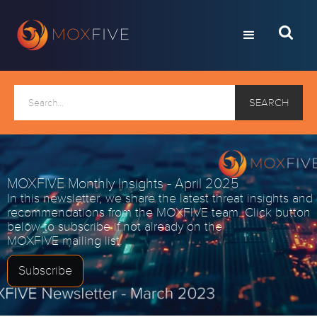
MOXFIVE Monthly Insights - April 2025
In this newsletter, we share the latest threat insights and
recommendations from the MOXFIVE team. Click button
below to subscribe if not already on the
MOXFIVE mailing list.
Subscribe