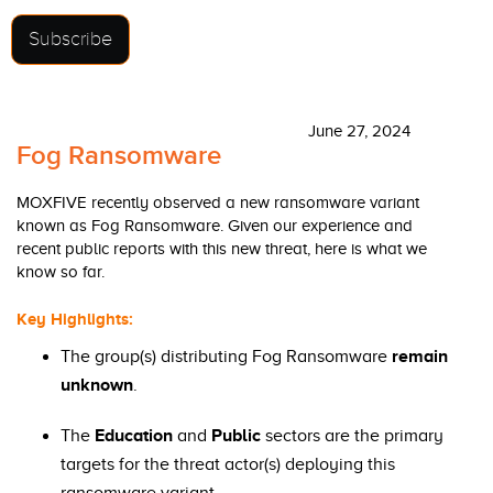
Subscribe
June 27, 2024
Fog Ransomware
MOXFIVE recently observed a new ransomware variant
known as Fog Ransomware. Given our experience and
recent public reports with this new threat, here is what we
know so far.
Key Highlights:
The group(s) distributing Fog Ransomware
remain
unknown
.
The
Education
and
Public
sectors are the primary
targets for the threat actor(s) deploying this