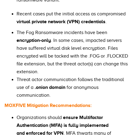
ransomware variant.
Recent cases put the initial access as compromised
virtual private network (VPN) credentials
.
The Fog Ransomware incidents have been
encryption-only
. In some cases, impacted servers
have suffered virtual disk level encryption. Files
encrypted will be tacked with the .FOG or .FLOCKED
file extension, but the threat actor(s) can change this
extension.
Threat actor communication follows the traditional
use of a
.onion domain
for anonymous
communication.
MOXFIVE Mitigation Recommendations:
Organizations should
ensure Multifactor
Authentication (MFA) is fully implemented
and enforced for VPN
. MFA thwarts many of