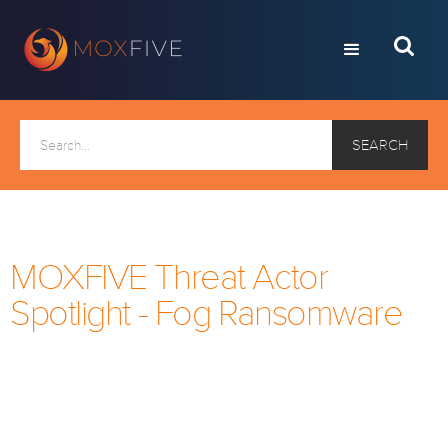
MOXFIVE Threat Actor
Spotlight - Fog Ransomware
Every month, we take a look at a current ransomware
threat actor. If you would like to receive this via email
each month, click below to subscribe to the
MOXFIVE mailing list.