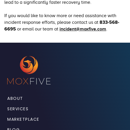
lead to a significantly faster recovery time.
If you would like to know more or need assistance with
incident response efforts, please contact us at
833-568-
6695
or email our team at
incident@moxfive.com
.
ABOUT
SERVICES
MARKETPLACE
BLOG