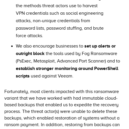
the methods threat actors use to harvest
VPN credentials such as social engineering
attacks, non-unique credentials from
password lists, password stuffing, and brute
force attacks.
We also encourage businesses to
set up alerts or
outright block
the tools used by Fog Ransomware
(PsExec, Metasploit, Advanced Port Scanner) and to
establish stronger monitoring around PowerShell
scripts
used against Veeam.
Fortunately, most clients impacted with this ransomware
variant that we have worked with had immutable cloud-
based backups that enabled us to expedite the recovery
process. The threat actor(s) were unable to delete these
backups, which enabled restoration of systems without a
ransom payment. In addition, restoring from backups can