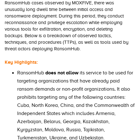
RansomHub cases observed by MOXFIVE, there was
unusually long dwell time between initial access and
ransomware deployment. During this period, they conduct
reconnaissance and privilege escalation while employing
various tools for exfiltration, encryption, and deleting
backups. Below is a breakdown of observed tactics,
techniques, and procedures (TTPs), as well as tools used by
threat actors deploying RansomHub.
Key Highlights:
RansomHub
does not allow
its service to be used for
targeting organizations that have already paid
ransom demands or non-profit organizations
.
It also
prohibits targeting any of the following countries:
Cuba, North Korea, China, and the Commonwealth of
Independent States which includes Armenia,
Azerbaijan, Belarus, Georgia, Kazakhstan,
Kyrgyzstan, Moldova, Russia, Tajikistan,
Turkmenistan, Ukraine, and Uzbekistan.