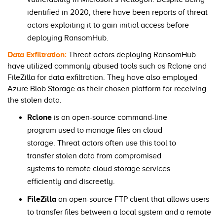
identified in 2020, there have been reports of threat
actors exploiting it to gain initial access before
deploying RansomHub.
Data Exfiltration:
Threat actors deploying RansomHub
have utilized commonly abused tools such as Rclone and
FileZilla for data exfiltration. They have also employed
Azure Blob Storage as their chosen platform for receiving
the stolen data.
Rclone
is an open-source command-line
program used to manage files on cloud
storage. Threat actors often use this tool to
transfer stolen data from compromised
systems to remote cloud storage services
efficiently and discreetly.
FileZilla
an open-source FTP client that allows users
to transfer files between a local system and a remote