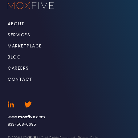
ABOUT
SERVICES
MARKETPLACE
BLOG
CAREERS
CONTACT
www.
moxfive
.com
833-568-6695
© 2026 MOXFIVE LLC. All Rights Reserved. |
Privacy Policy