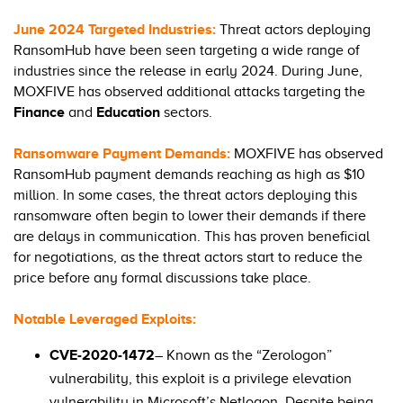
June 2024 Targeted Industries:
Threat actors deploying
RansomHub have been seen targeting a wide range of
industries since the release in early 2024. During June,
MOXFIVE has observed additional attacks targeting the
Finance
and
Education
sectors.
Ransomware Payment Demands:
MOXFIVE has observed
RansomHub payment demands reaching as high as $10
million. In some cases, the threat actors deploying this
ransomware often begin to lower their demands if there
are delays in communication. This has proven beneficial
for negotiations, as the threat actors start to reduce the
price before any formal discussions take place.
Notable Leveraged Exploits:
CVE-2020-1472
– Known as the “Zerologon”
vulnerability, this exploit is a privilege elevation
vulnerability in Microsoft’s Netlogon. Despite being