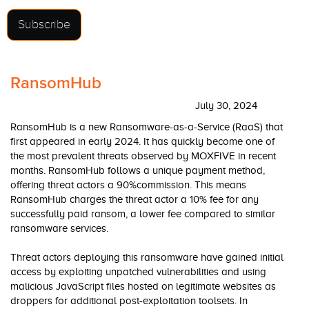
Subscribe
RansomHub
July 30, 2024
RansomHub is a new Ransomware-as-a-Service (RaaS) that
first appeared in early 2024. It has quickly become one of
the most prevalent threats observed by MOXFIVE in recent
months. RansomHub follows a unique payment method,
offering threat actors a 90%commission. This means
RansomHub charges the threat actor a 10% fee for any
successfully paid ransom, a lower fee compared to similar
ransomware services.
Threat actors deploying this ransomware have gained initial
access by exploiting unpatched vulnerabilities and using
malicious JavaScript files hosted on legitimate websites as
droppers for additional post-exploitation toolsets. In