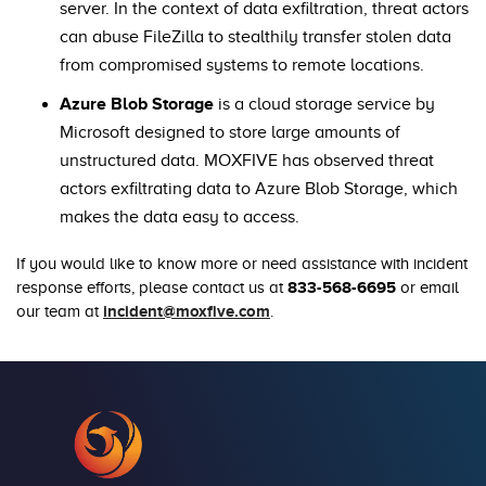
server. In the context of data exfiltration, threat actors
can abuse FileZilla to stealthily transfer stolen data
from compromised systems to remote locations.
Azure Blob Storage
is a cloud storage service by
Microsoft designed to store large amounts of
unstructured data. MOXFIVE has observed threat
actors exfiltrating data to Azure Blob Storage, which
makes the data easy to access.
If you would like to know more or need assistance with incident
833-568-6695
response efforts, please contact us at
or email
incident@moxfive.com
our team at
.