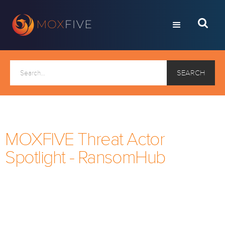
MOXFIVE Threat Actor
Spotlight - RansomHub
Every month, we take a look at a current ransomware
threat actor. If you would like to receive this via email
each month, click below to subscribe to the
MOXFIVE mailing list.