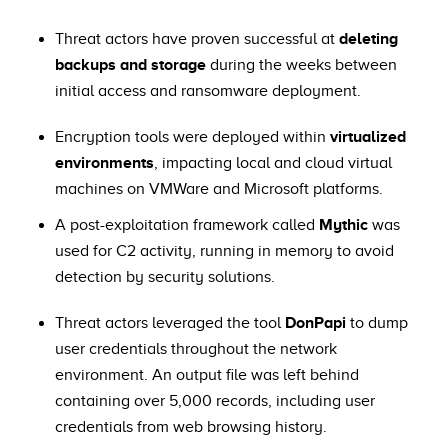
Threat actors have proven successful at
deleting
backups and storage
during the weeks between
initial access and ransomware deployment.
Encryption tools were deployed within
virtualized
environments
, impacting local and cloud virtual
machines on VMWare and Microsoft platforms.
A post-exploitation framework called
Mythic
was
used for C2 activity, running in memory to avoid
detection by security solutions.
Threat actors leveraged the tool
DonPapi
to dump
user credentials throughout the network
environment. An output file was left behind
containing over 5,000 records, including user
credentials from web browsing history.