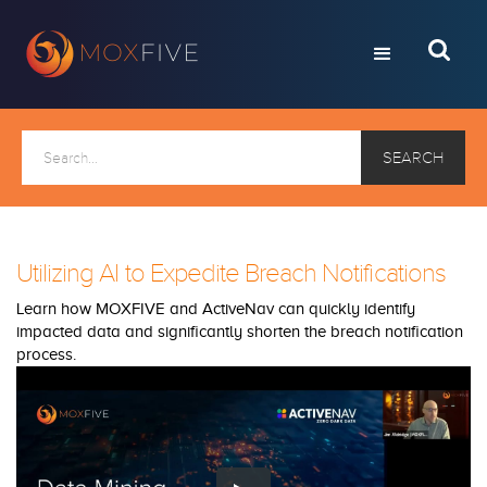
Utilizing AI to Expedite Breach Notifications
Learn how MOXFIVE and ActiveNav can quickly identify
impacted data and significantly shorten the breach notification
process.