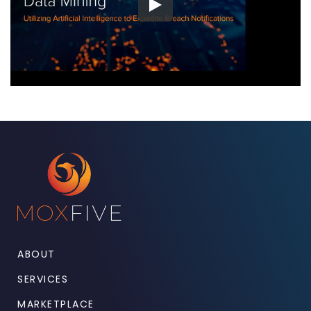
ABOUT
SERVICES
MARKETPLACE