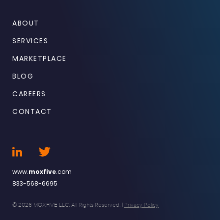
ABOUT
SERVICES
MARKETPLACE
BLOG
CAREERS
CONTACT
www.
moxfive
.com
833-568-6695
© 2026 MOXFIVE LLC. All Rights Reserved. |
Privacy Policy