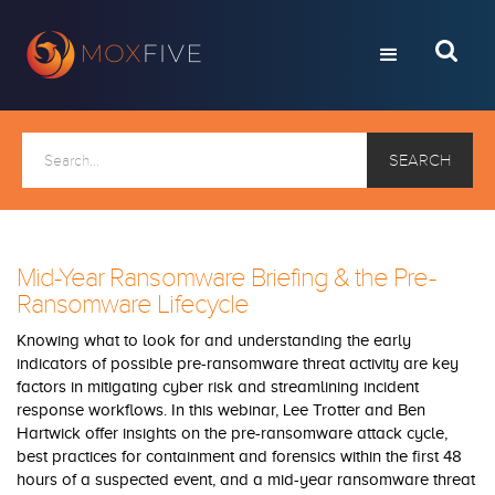
Mid-Year Ransomware Briefing & the Pre-
Ransomware Lifecycle
Knowing what to look for and understanding the early
indicators of possible pre-ransomware threat activity are key
factors in mitigating cyber risk and streamlining incident
response workflows. In this webinar, Lee Trotter and Ben
Hartwick offer insights on the pre-ransomware attack cycle,
best practices for containment and forensics within the first 48
hours of a suspected event, and a mid-year ransomware threat