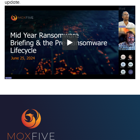
update.